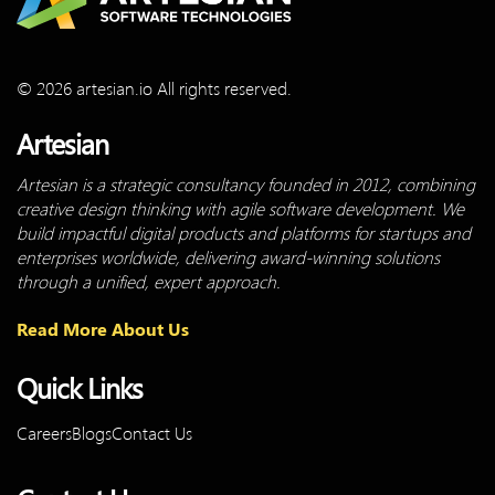
© 2026 artesian.io All rights reserved.
Artesian
Artesian is a strategic consultancy founded in 2012, combining
creative design thinking with agile software development. We
build impactful digital products and platforms for startups and
enterprises worldwide, delivering award-winning solutions
through a unified, expert approach.
Read More About Us
Quick Links
Careers
Blogs
Contact Us