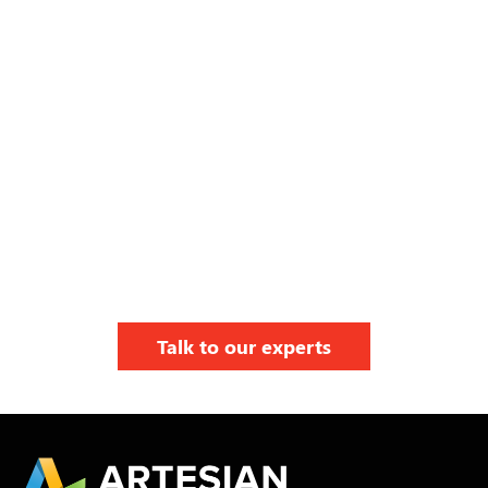
Talk to our experts