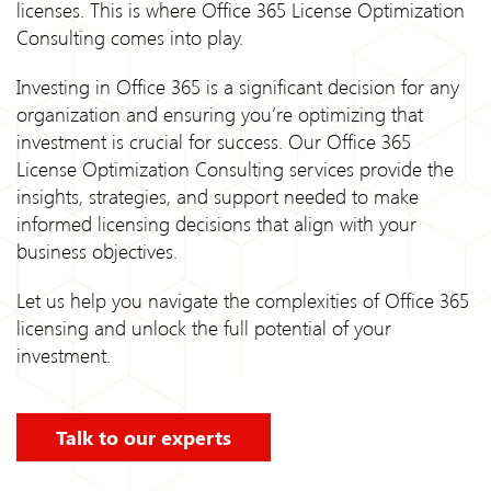
licenses. This is where Office 365 License Optimization
Consulting comes into play.
Investing in Office 365 is a significant decision for any
organization and ensuring you’re optimizing that
investment is crucial for success. Our Office 365
License Optimization Consulting services provide the
insights, strategies, and support needed to make
informed licensing decisions that align with your
business objectives.
Let us help you navigate the complexities of Office 365
licensing and unlock the full potential of your
investment.
Talk to our experts