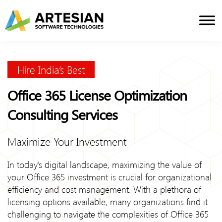
Skip
to
content
Hire India’s Best
Office 365 License Optimization
Consulting Services
Maximize Your Investment
In today’s digital landscape, maximizing the value of
your Office 365 investment is crucial for organizational
efficiency and cost management. With a plethora of
licensing options available, many organizations find it
challenging to navigate the complexities of Office 365