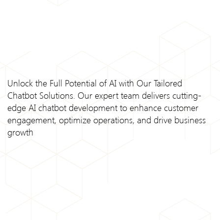
Unlock the Full Potential of AI with Our Tailored
Chatbot Solutions. Our expert team delivers cutting-
edge AI chatbot development to enhance customer
engagement, optimize operations, and drive business
growth