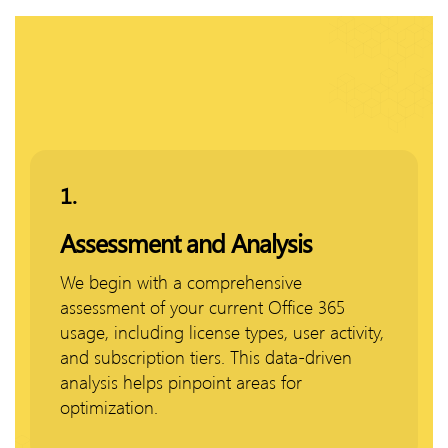
1.
Assessment and Analysis
We begin with a comprehensive
assessment of your current Office 365
usage, including license types, user activity,
and subscription tiers. This data-driven
analysis helps pinpoint areas for
optimization.