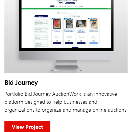
Bid Journey
Portfolio Bid Journey AuctionWorx is an innovative
platform designed to help businesses and
organizations to organize and manage online auctions
View Project