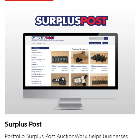
Surplus Post
Portfolio Surplus Post AuctionWorx helps businesses