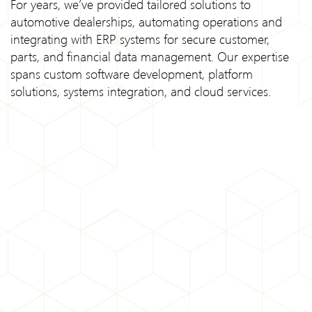
For years, we’ve provided tailored solutions to
automotive dealerships, automating operations and
integrating with ERP systems for secure customer,
parts, and financial data management. Our expertise
spans custom software development, platform
solutions, systems integration, and cloud services.