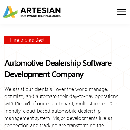
Skip
to
content
Hire India’s Best
Automotive Dealership Software
Development Company
We assist our clients all over the world manage,
optimize, and automate their day-to-day operations
with the aid of our multi-tenant, multi-store, mobile-
friendly, cloud-based automobile dealership
management system. Major developments like as
connection and tracking are transforming the