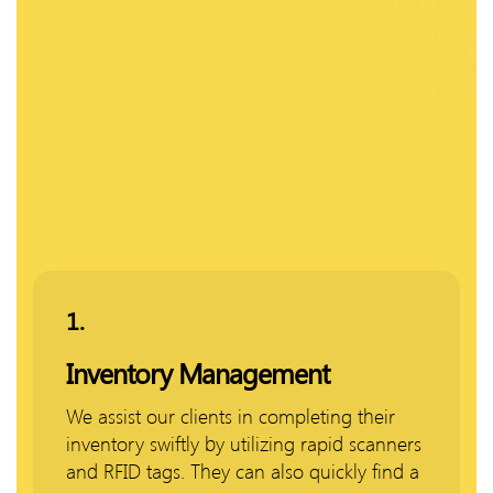
1.
Inventory Management
We assist our clients in completing their
inventory swiftly by utilizing rapid scanners
and RFID tags. They can also quickly find a