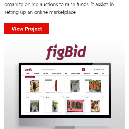
organize online auctions to raise funds. It assists in
setting up an online marketplace
View Project