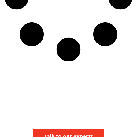
Talk to our experts