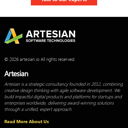
© 2026 artesian.io All rights reserved.
Artesian
Artesian is a strategic consultancy founded in 2012, combining
creative design thinking with agile software development. We
build impactful digital products and platforms for startups and
enterprises worldwide, delivering award-winning solutions
through a unified, expert approach.
Read More About Us