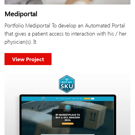
Mediportal
Portfolio Mediportal To develop an Automated Portal
that gives a patient access to interaction with his / her
physician(s). It
View Project