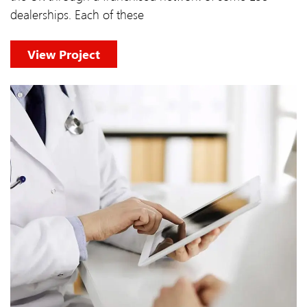
dealerships. Each of these
View Project