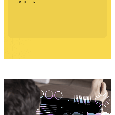
car or a part.