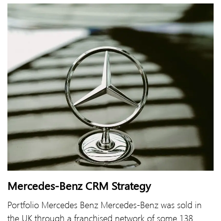
Mercedes-Benz CRM Strategy
Portfolio Mercedes Benz Mercedes-Benz was sold in
the UK through a franchised network of some 138