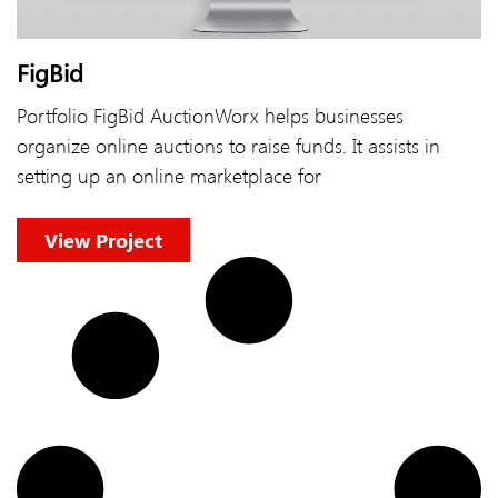
FigBid
Portfolio FigBid AuctionWorx helps businesses
organize online auctions to raise funds. It assists in
setting up an online marketplace for
View Project