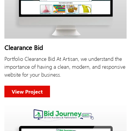
Clearance Bid
Portfolio Clearance Bid At Artisan, we understand the
importance of having a clean, modern, and responsive
website for your business.
View Project