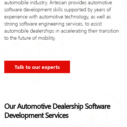
automobile industry. Artesian provides automotive
software development skills supported by years of
experience with automotive technology, as well as
strong software engineering services, to assist
automobile dealerships in accelerating their transition
to the future of mobility.
Talk to our experts
Our Automotive Dealership Software
Development Services