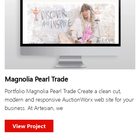
Magnolia Pearl Trade
Portfolio Magnolia Pearl Trade Create a clean cut,
modern and responsive AuctionWorx web site for your
business. At Artesian, we
View Project