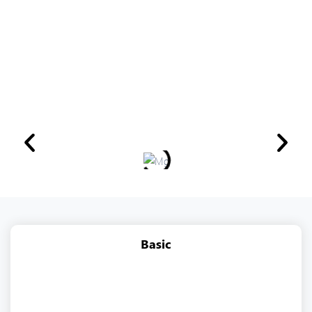
Basic