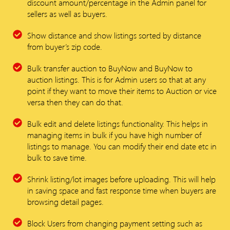
discount amount/percentage in the Admin panel for
sellers as well as buyers.
Show distance and show listings sorted by distance
from buyer’s zip code.
Bulk transfer auction to BuyNow and BuyNow to
auction listings. This is for Admin users so that at any
point if they want to move their items to Auction or vice
versa then they can do that.
Bulk edit and delete listings functionality. This helps in
managing items in bulk if you have high number of
listings to manage. You can modify their end date etc in
bulk to save time.
Shrink listing/lot images before uploading. This will help
in saving space and fast response time when buyers are
browsing detail pages.
Block Users from changing payment setting such as