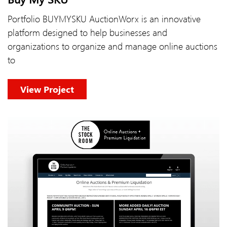
Portfolio BUYMYSKU AuctionWorx is an innovative
platform designed to help businesses and
organizations to organize and manage online auctions
to
View Project