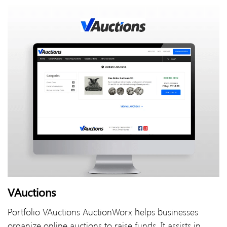
VAuctions
Portfolio VAuctions AuctionWorx helps businesses
organize online auctions to raise funds. It assists in