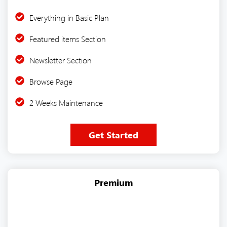
Everything in Basic Plan
Featured items Section
Newsletter Section
Browse Page
2 Weeks Maintenance
Get Started
Premium