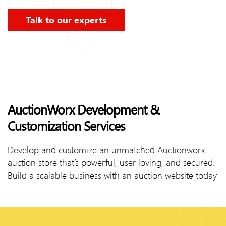
Talk to our experts
AuctionWorx Development &
Customization Services
Develop and customize an unmatched Auctionworx
auction store that’s powerful, user-loving, and secured.
Build a scalable business with an auction website today