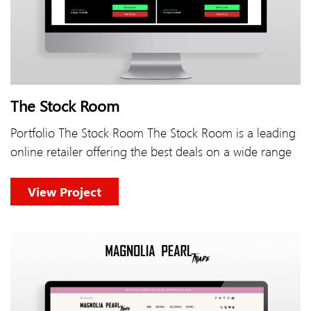
The Stock Room
Portfolio The Stock Room The Stock Room is a leading
online retailer offering the best deals on a wide range
View Project