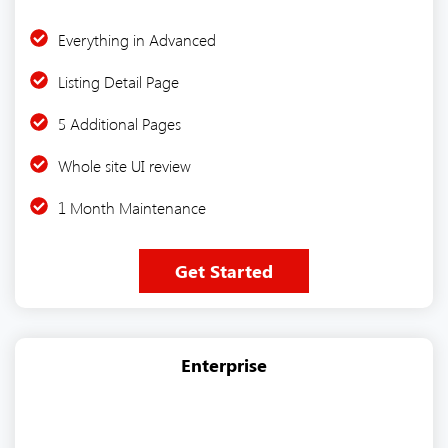
Everything in Advanced
Listing Detail Page
5 Additional Pages
Whole site UI review
1 Month Maintenance
Get Started
Enterprise