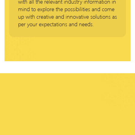
with all the relevant industry information in
mind to explore the possibilities and come
up with creative and innovative solutions as
per your expectations and needs.