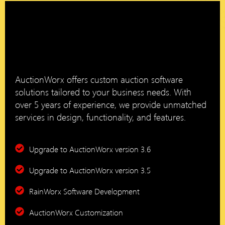
AuctionWorx offers custom auction software
solutions tailored to your business needs. With
over 5 years of experience, we provide unmatched
services in design, functionality, and features.
Upgrade to AuctionWorx version 3.6
Upgrade to AuctionWorx version 3.5
RainWorx Software Development
AuctionWorx Customization