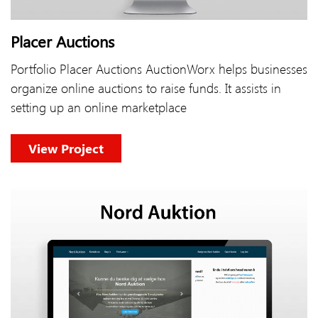
Placer Auctions
Portfolio Placer Auctions AuctionWorx helps businesses
organize online auctions to raise funds. It assists in
setting up an online marketplace
View Project