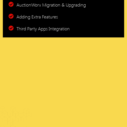
AuctionWorx Migration & Upgrading
Adding Extra Features
Third Party Apps Integration