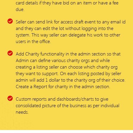
card details if they have bid on an item or have a fee
due.
Seller can send link for access draft event to any email id
and they can edit the lot without logging into the
system. This way seller can delegate his work to other
users in the office.
Add Charity functionality in the admin section so that
Admin can define various charity orgs and while
creating a listing seller can choose which charity org
they want to support. On each listing posted by seller
admin will add 1 dollar to the charity org of their choice.
Create a Report for charity in the admin section.
Custom reports and dashboards/charts to give
consolidated picture of the business as per individual
needs.