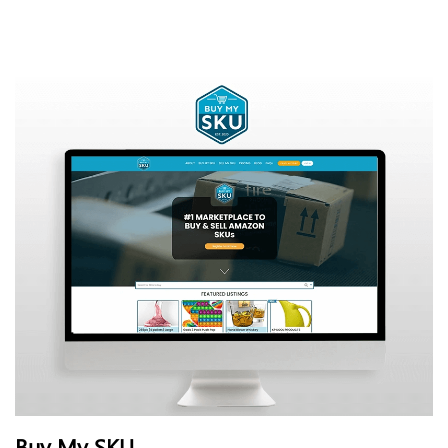
Buy My SKU