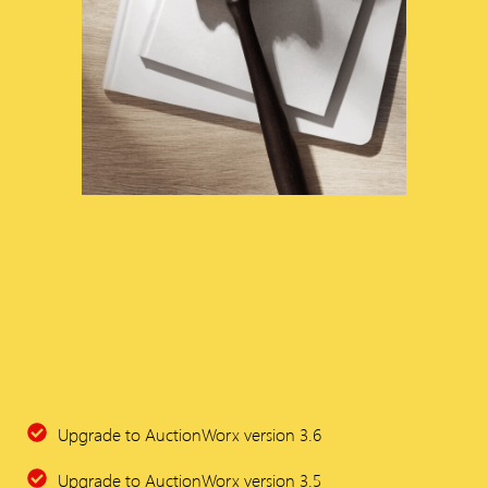
Upgrade to AuctionWorx version 3.6
Upgrade to AuctionWorx version 3.5