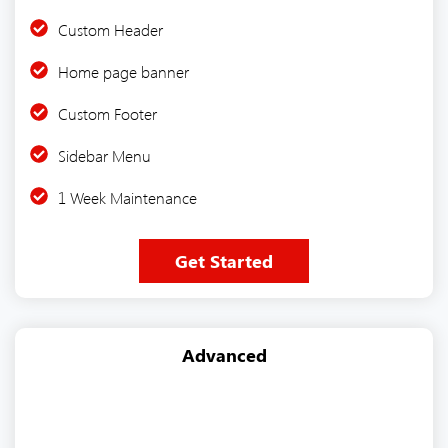
Custom Header
Home page banner
Custom Footer
Sidebar Menu
1 Week Maintenance
Get Started
Advanced