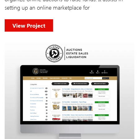
setting up an online marketplace for
View Project