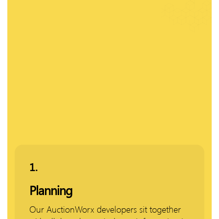
1.
Planning
Our AuctionWorx developers sit together