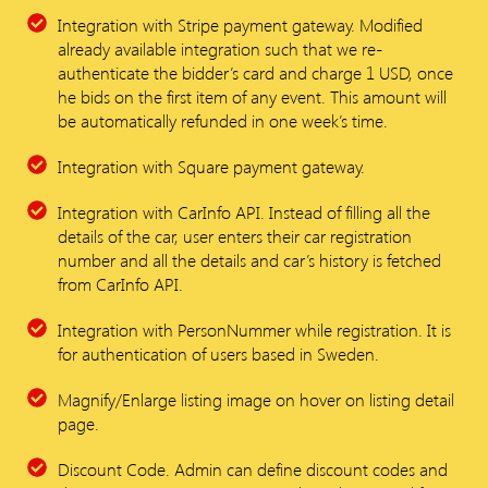
Integration with Stripe payment gateway. Modified
already available integration such that we re-
authenticate the bidder’s card and charge 1 USD, once
he bids on the first item of any event. This amount will
be automatically refunded in one week’s time.
Integration with Square payment gateway.
Integration with CarInfo API. Instead of filling all the
details of the car, user enters their car registration
number and all the details and car’s history is fetched
from CarInfo API.
Integration with PersonNummer while registration. It is
for authentication of users based in Sweden.
Magnify/Enlarge listing image on hover on listing detail
page.
Discount Code. Admin can define discount codes and