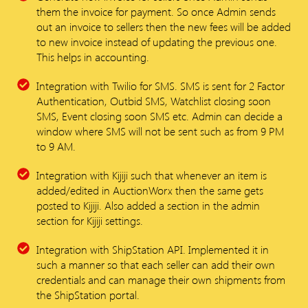
them the invoice for payment. So once Admin sends
out an invoice to sellers then the new fees will be added
to new invoice instead of updating the previous one.
This helps in accounting.
Integration with Twilio for SMS. SMS is sent for 2 Factor
Authentication, Outbid SMS, Watchlist closing soon
SMS, Event closing soon SMS etc. Admin can decide a
window where SMS will not be sent such as from 9 PM
to 9 AM.
Integration with Kijiji such that whenever an item is
added/edited in AuctionWorx then the same gets
posted to Kijiji. Also added a section in the admin
section for Kijiji settings.
Integration with ShipStation API. Implemented it in
such a manner so that each seller can add their own
credentials and can manage their own shipments from
the ShipStation portal.