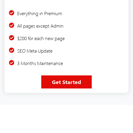
Everything in Premium
All pages except Admin
$200 for each new page
SEO Meta Update
3 Months Maintenance
Get Started