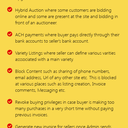
Hybrid Auction where some customers are bidding
online and some are present at the site and bidding in
front of an auctioneer.
ACH payments where buyer pays directly through their
bank accounts to seller's bank account.
Variety Listings where seller can define various varities
asssociated with a main variety.
Block Content such as sharing of phone numbers,
email address, Url of any other site etc. This is blocked
at various places such as listing creation, Invoice
comments, Messaging etc.
Revoke buying privileges in case buyer is making too
many purchases in a very short time without paying
previous invoices.
Generate new invoice for sellers once Admin sends