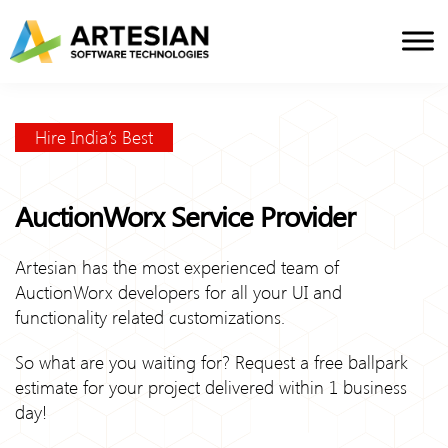
Skip
to
content
Hire India’s Best
AuctionWorx Service Provider
Artesian has the most experienced team of
AuctionWorx developers for all your UI and
functionality related customizations.
So what are you waiting for? Request a free ballpark
estimate for your project delivered within 1 business
day!