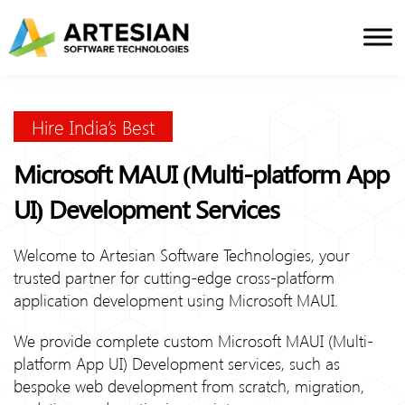
Skip
to
content
Hire India’s Best
Microsoft MAUI (Multi-platform App
UI) Development Services
Welcome to Artesian Software Technologies, your
trusted partner for cutting-edge cross-platform
application development using Microsoft MAUI.
We provide complete custom Microsoft MAUI (Multi-
platform App UI) Development services, such as
bespoke web development from scratch, migration,