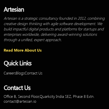
Artesian
Artesian is a strategic consultancy founded in 2012, combining
creative design thinking with agile software development. We
build impactful digital products and platforms for startups and
enterprises worldwide, delivering award-winning solutions
through a unified, expert approach.
Read More About Us
Quick Links
Careers
Blogs
Contact Us
Contact Us
Office B, Second Floor,Quarkcity
India SEZ, Phase 8 Extn.
contact@artesian.io
Linkedin-
Youtube