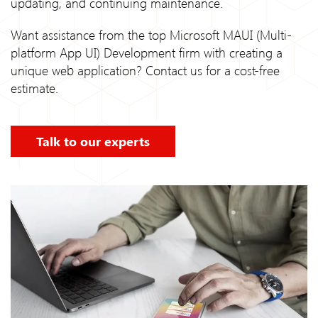
updating, and continuing maintenance.
Want assistance from the top Microsoft MAUI (Multi-
platform App UI) Development firm with creating a
unique web application? Contact us for a cost-free
estimate.
Talk to our experts