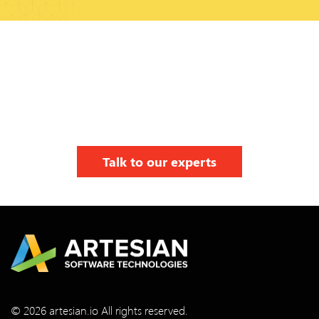
Talk to our experts
© 2026 artesian.io All rights reserved.