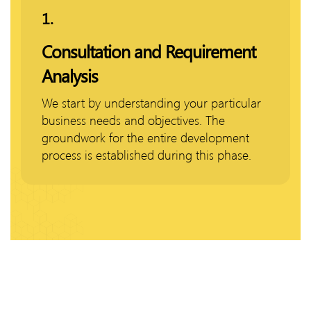
1.
Consultation and Requirement
Analysis
We start by understanding your particular
business needs and objectives. The
groundwork for the entire development
process is established during this phase.