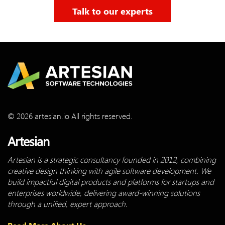
Talk to our experts
© 2026 artesian.io All rights reserved.
Artesian
Artesian is a strategic consultancy founded in 2012, combining
creative design thinking with agile software development. We
build impactful digital products and platforms for startups and
enterprises worldwide, delivering award-winning solutions
through a unified, expert approach.