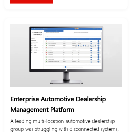
Enterprise Automotive Dealership
Management Platform
A leading multi-location automotive dealership
group was struggling with disconnected systems,