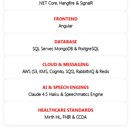
.NET Core, Hangfire & SignalR
FRONTEND
Angular
DATABASE
SQL Server, MongoDB & PostgreSQL
CLOUD & MESSAGING
AWS (S3, KMS, Cognito, SQS), RabbitMQ & Redis
AI & SPEECH ENGINES
Claude 4.5 Haiku & Speechmatics Engine
HEALTHCARE STANDARDS
Mirth HL, FHIR & CCDA