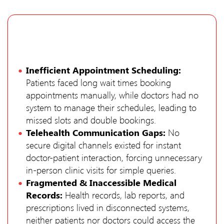
Inefficient Appointment Scheduling:
Patients faced long wait times booking
appointments manually, while doctors had no
system to manage their schedules, leading to
missed slots and double bookings.
Telehealth Communication Gaps:
No
secure digital channels existed for instant
doctor-patient interaction, forcing unnecessary
in-person clinic visits for simple queries.
Fragmented & Inaccessible Medical
Records:
Health records, lab reports, and
prescriptions lived in disconnected systems,
neither patients nor doctors could access the