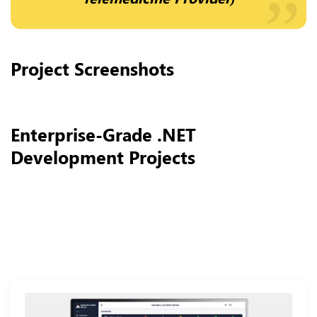
Project Screenshots
Enterprise-Grade .NET
Development Projects