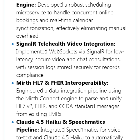
Engine:
Developed a robust scheduling
microservice to handle concurrent online
bookings and real-time calendar
synchronization, effectively eliminating manual
overhead.
SignalR Telehealth Video Integration:
Implemented WebSockets via SignalR for low-
latency, secure video and chat consultations,
with session logs stored securely for records
compliance.
Mirth HL7 & FHIR Interoperability:
Engineered a data integration pipeline using
the Mirth Connect engine to parse and unify
HL7 v2, FHIR, and CCDA standard messages
from existing EMRs.
Claude 4.5 Haiku & Speechmatics
Pipeline:
Integrated Speechmatics for voice-
to-text and Claude 4.5 Haiku to automatically