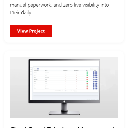
manual paperwork, and zero live visibility into
their daily
View Project