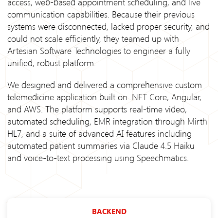
access, web-based appointment scheduling, and live
communication capabilities. Because their previous
systems were disconnected, lacked proper security, and
could not scale efficiently, they teamed up with
Artesian Software Technologies to engineer a fully
unified, robust platform.
We designed and delivered a comprehensive custom
telemedicine application built on .NET Core, Angular,
and AWS. The platform supports real-time video,
automated scheduling, EMR integration through Mirth
HL7, and a suite of advanced AI features including
automated patient summaries via Claude 4.5 Haiku
and voice-to-text processing using Speechmatics.
BACKEND