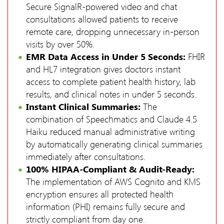
Secure SignalR-powered video and chat
consultations allowed patients to receive
remote care, dropping unnecessary in-person
visits by over 50%.
EMR Data Access in Under 5 Seconds:
FHIR
and HL7 integration gives doctors instant
access to complete patient health history, lab
results, and clinical notes in under 5 seconds.
Instant Clinical Summaries:
The
combination of Speechmatics and Claude 4.5
Haiku reduced manual administrative writing
by automatically generating clinical summaries
immediately after consultations.
100% HIPAA-Compliant & Audit-Ready:
The implementation of AWS Cognito and KMS
encryption ensures all protected health
information (PHI) remains fully secure and
strictly compliant from day one.