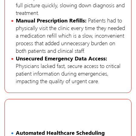
full picture quickly, slowing down diagnosis and
treatment.
Manual Prescription Refills:
Patients had to
physically visit the clinic every time they needed
a medication refill which is a slow, inconvenient
process that added unnecessary burden on
both patients and clinical staff.
Unsecured Emergency Data Access:
Physicians lacked fast, secure access to critical
patient information during emergencies,
impacting the quality of urgent care.
Automated Healthcare Scheduling