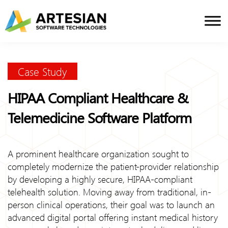
Skip
to
content
Case Study
HIPAA Compliant Healthcare &
Telemedicine Software Platform
A prominent healthcare organization sought to
completely modernize the patient-provider relationship
by developing a highly secure, HIPAA-compliant
telehealth solution. Moving away from traditional, in-
person clinical operations, their goal was to launch an
advanced digital portal offering instant medical history