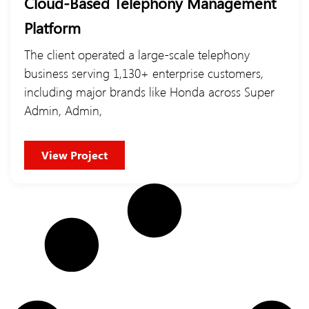
Cloud-Based Telephony Management
Platform
The client operated a large-scale telephony
business serving 1,130+ enterprise customers,
including major brands like Honda across Super
Admin, Admin,
View Project