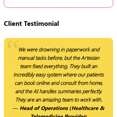
Client Testimonial
We were drowning in paperwork and
manual tasks before, but the Artesian
team fixed everything. They built an
incredibly easy system where our patients
can book online and consult from home,
and the AI handles summaries perfectly.
They are an amazing team to work with.
— Head of Operations (Healthcare &
Telemedicine Provider)