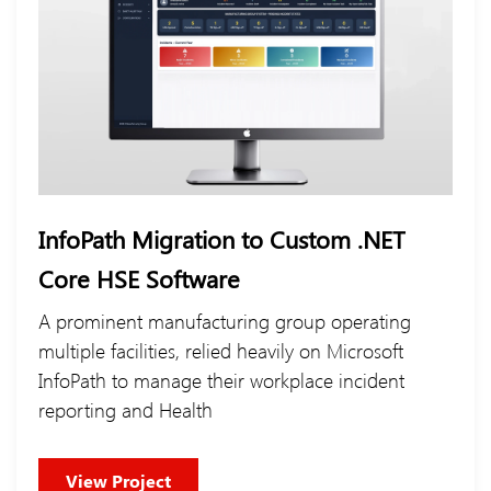
InfoPath Migration to Custom .NET
Core HSE Software
A prominent manufacturing group operating
multiple facilities, relied heavily on Microsoft
InfoPath to manage their workplace incident
reporting and Health
View Project