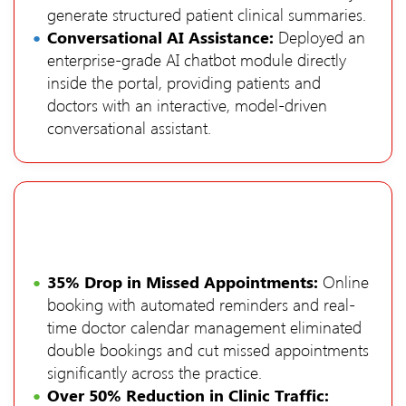
generate structured patient clinical summaries.
Conversational AI Assistance:
Deployed an
enterprise-grade AI chatbot module directly
inside the portal, providing patients and
doctors with an interactive, model-driven
conversational assistant.
35% Drop in Missed Appointments:
Online
booking with automated reminders and real-
time doctor calendar management eliminated
double bookings and cut missed appointments
significantly across the practice.
Over 50% Reduction in Clinic Traffic: