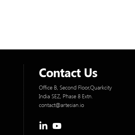
details. To solve these workflow bottlenecks,
they partnered with us at Artesian Software
Technologies to design and build a modern
solution.
Contact Us
Office B, Second Floor,Quarkcity
India SEZ, Phase 8 Extn.
contact@artesian.io
Linkedin-
Youtube
in