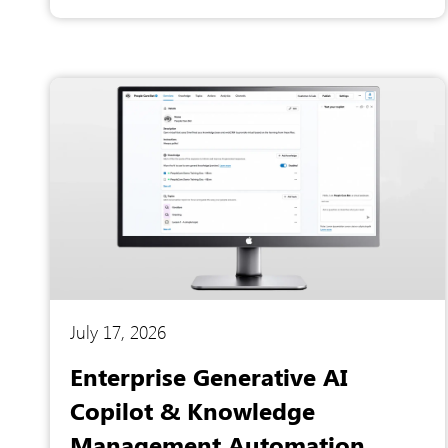
systems, forcing leadership to rely on slow,
manual spreadsheet calculations to
understand their own product performance.
Recognizing that static reports were costing
them valuable decision-making time and
hiding critical market trends, they partnered
with Artesian Software Technologies to
completely overhaul their business intelligence
strategy.
July 17, 2026
Enterprise Generative AI
Copilot & Knowledge
Management Automation