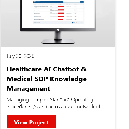
July 30, 2026
Healthcare AI Chatbot &
Medical SOP Knowledge
Management
Managing complex Standard Operating
Procedures (SOPs) across a vast network of
medical institutions requires instant, secure
access to highly regulated knowledge. Staff
View Project
were struggling to manually sift through dense