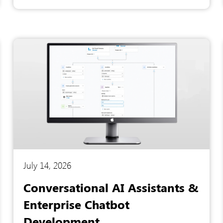
tracking, and repetitive queries buried the
support staff, causing extended downtime and
plummeting productivity. To resolve these
operational bottlenecks, they partnered with
Artesian Software Technologies to engineer an
intelligent virtual agent capable of automating
everyday IT support.
July 14, 2026
Conversational AI Assistants &
Enterprise Chatbot
Development