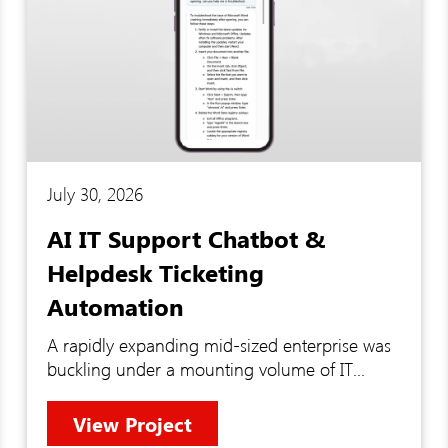
July 30, 2026
AI IT Support Chatbot &
Helpdesk Ticketing
Automation
A rapidly expanding mid-sized enterprise was
buckling under a mounting volume of IT
support requests that their internal team could
no longer manage efficiently. Troubleshooting
View Project
lacked structure, tickets piled up without