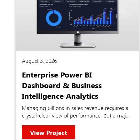
August 3, 2026
Enterprise Power BI
Dashboard & Business
Intelligence Analytics
Managing billions in sales revenue requires a
crystal-clear view of performance, but a major
enterprise found themselves blinded by
fragmented data. Vital financial metrics were
View Project
locked away inside disconnected external