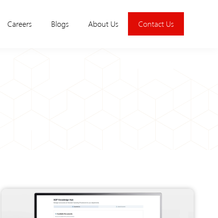
Careers
Blogs
About Us
Contact Us