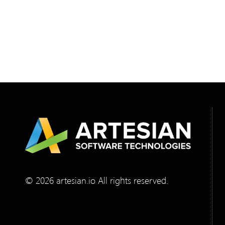
required. Manual cross-checking was slow,
inconsistent, and impossible to scale, so they
needed a mobile-first verification solution that
worked seamlessly with their existing Zebra
scanners. To design and build it, they
partnered with Artesian Software Technologies.
© 2026 artesian.io All rights reserved.