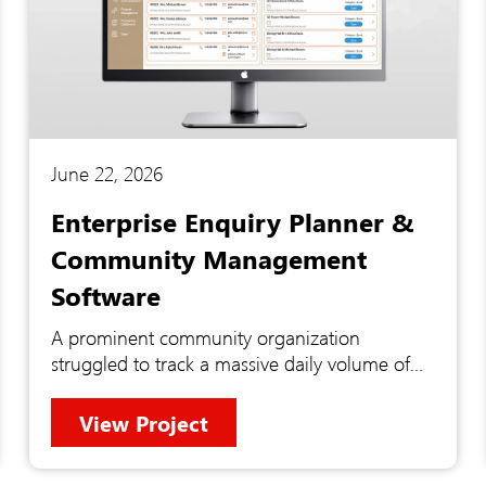
June 22, 2026
Enterprise Enquiry Planner &
Community Management
Software
A prominent community organization
struggled to track a massive daily volume of
contacts, programs, and facility enquiries
across disconnected legacy systems. This
View Project
fragmented approach caused missed follow-
ups, duplicate data entry, and zero real-time