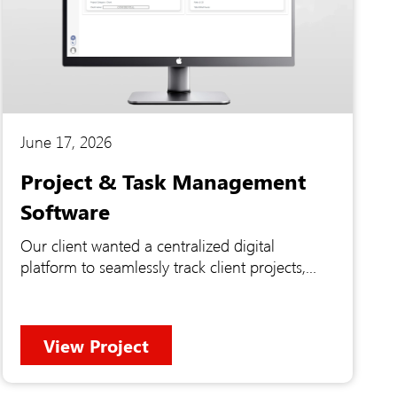
June 17, 2026
Project & Task Management
Software
Our client wanted a centralized digital
platform to seamlessly track client projects,
manage specific feature deliverables, and
monitor daily employee tasks in one place.
They were struggling to maintain a clear view
View Project
of their workflow across different sources and
needed a unified system to handle everything
from high-level summaries to specific project