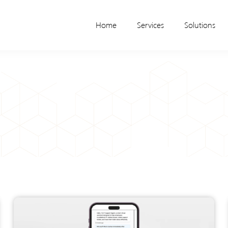
Home
Services
Solutions
Page
Page