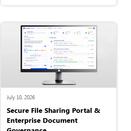
internal documentation to find single answers,
and the organization lacked a secure multi-
tenant infrastructure to isolate institutional
data. To solve these critical operational
bottlenecks, they partnered with us at Artesian
Software Technologies to engineer a
conversational AI knowledge hub.
July 10, 2026
Secure File Sharing Portal &
Enterprise Document
Governance