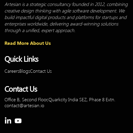
Artesian is a strategic consultancy founded in 2012, combining
creative design thinking with agile software development. We
build impactful digital products and platforms for startups and
enterprises worldwide, delivering award-winning solutions
through a unified, expert approach.
Read More About Us
Quick Links
Careers
Blogs
Contact Us
Contact Us
Office B, Second Floor,Quarkcity
India SEZ, Phase 8 Extn.
contact@artesian.io
Linkedin-
Youtube
in