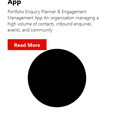
App
Portfolio Enquiry Planner & Engagement
Management App An organisation managing a
high volume of contacts, inbound enquiries,
events, and community
Read More