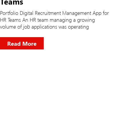
Teams
Portfolio Digital Recruitment Management App for
HR Teams An HR team managing a growing
volume of job applications was operating
Read More