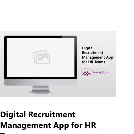
Digital Recruitment
Management App for HR