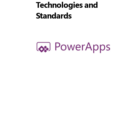
Technologies and
Standards