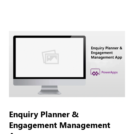
Enquiry Planner &
Engagement Management