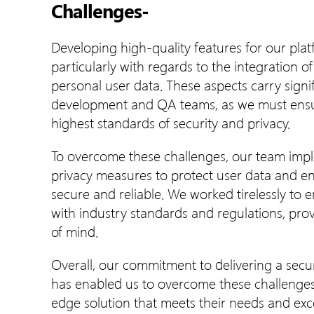
Challenges-
Developing high-quality features for our pl
particularly with regards to the integration 
personal user data. These aspects carry signif
development and QA teams, as we must ensur
highest standards of security and privacy.
To overcome these challenges, our team impl
privacy measures to protect user data and e
secure and reliable. We worked tirelessly to 
with industry standards and regulations, pro
of mind.
Overall, our commitment to delivering a secur
has enabled us to overcome these challenges 
edge solution that meets their needs and exc