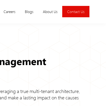
Careers
Blogs
About Us
Contact Us
anagement
eraging a true multi-tenant architecture.
 and make a lasting impact on the causes