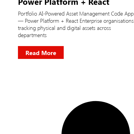
Power Platform + React
Portfolio AI-Powered Asset Management Code App
— Power Platform + React Enterprise organisations
tracking physical and digital assets across
departments
Read More