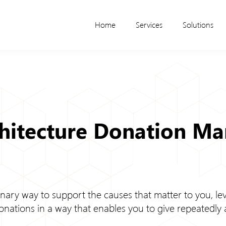
Home
Services
Solutions
chitecture Donation M
nary way to support the causes that matter to you, lev
onations in a way that enables you to give repeatedly