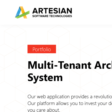
Skip
to
content
Portfolio
Multi-Tenant Ar
System
Our web application provides a revolutio
Our platform allows you to invest your d
you care about.