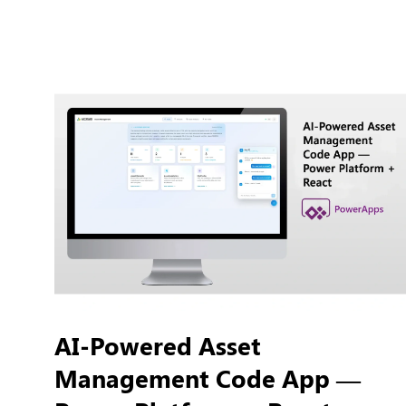
AI-Powered Asset
Management Code App —