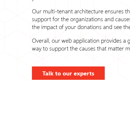
Our multi-tenant architecture ensures th
support for the organizations and causes
the impact of your donations and see the
Overall, our web application provides a g
way to support the causes that matter m
Talk to our experts