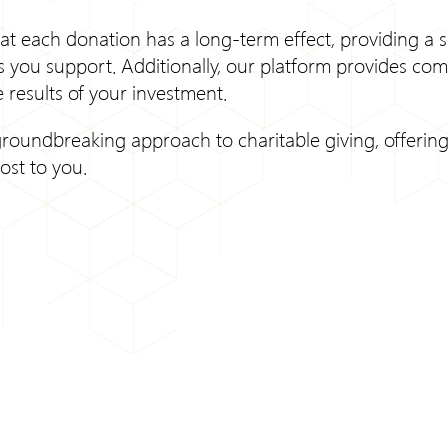
at each donation has a long-term effect, providing a s
 you support. Additionally, our platform provides com
 results of your investment.
roundbreaking approach to charitable giving, offering 
ost to you.