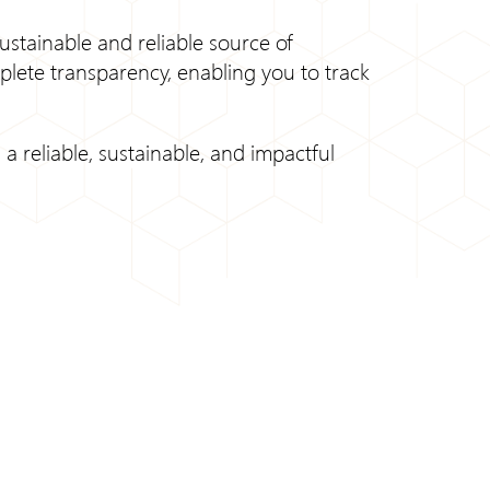
ustainable and reliable source of
plete transparency, enabling you to track
a reliable, sustainable, and impactful