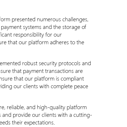
atform presented numerous challenges,
of payment systems and the storage of
icant responsibility for our
e that our platform adheres to the
emented robust security protocols and
nsure that payment transactions are
ensure that our platform is compliant
viding our clients with complete peace
e, reliable, and high-quality platform
and provide our clients with a cutting-
eeds their expectations.