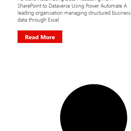
SharePoint to Dataverse Using Power Automate A
leading organisation managing structured business
data through Excel
Read More