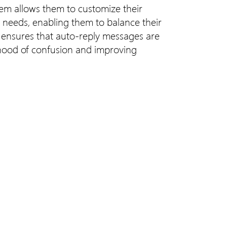
ystem allows them to customize their
ic needs, enabling them to balance their
s ensures that auto-reply messages are
ihood of confusion and improving