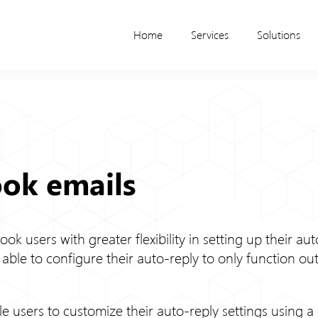
Home
Services
Solutions
ook emails
look users with greater flexibility in setting up their a
e able to configure their auto-reply to only function ou
le users to customize their auto-reply settings using a 