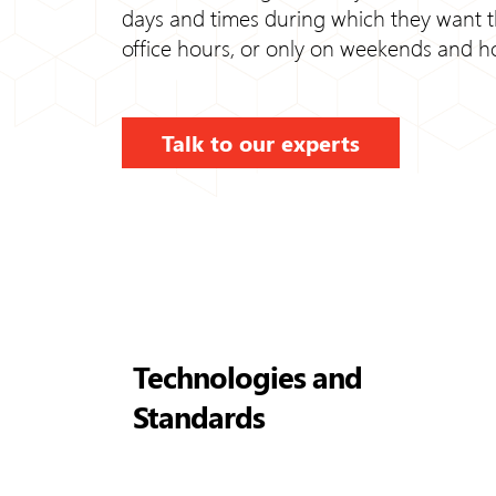
days and times during which they want the
office hours, or only on weekends and ho
Talk to our experts
Technologies and
Standards