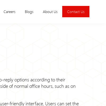
Careers
Blogs
About Us
Contact Us
uto-reply options according to their
tside of normal office hours, such as on
user-friendly interface. Users can set the