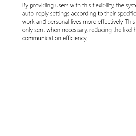
By providing users with this flexibility, the s
auto-reply settings according to their specif
work and personal lives more effectively. Thi
only sent when necessary, reducing the likel
communication efficiency.