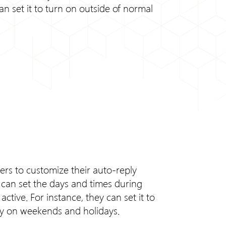
an set it to turn on outside of normal
sers to customize their auto-reply
s can set the days and times during
ctive. For instance, they can set it to
nly on weekends and holidays.