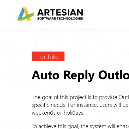
Skip
to
content
Portfolio
Auto Reply Outl
The goal of this project is to provide Out
specific needs. For instance, users will b
weekends or holidays.
To achieve this goal, the system will enab