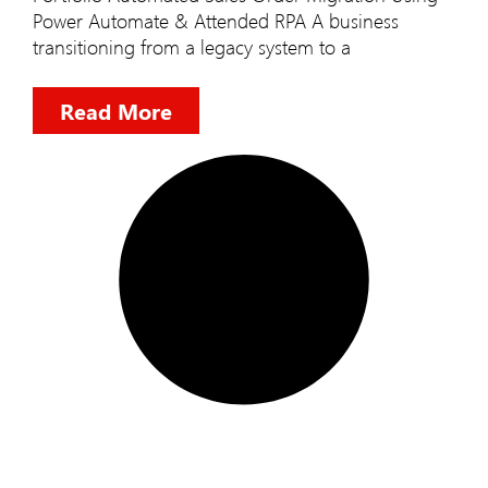
Power Automate & Attended RPA A business
transitioning from a legacy system to a
Read More