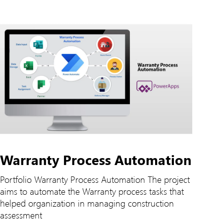
Warranty Process Automation
Portfolio Warranty Process Automation The project
aims to automate the Warranty process tasks that
helped organization in managing construction
assessment