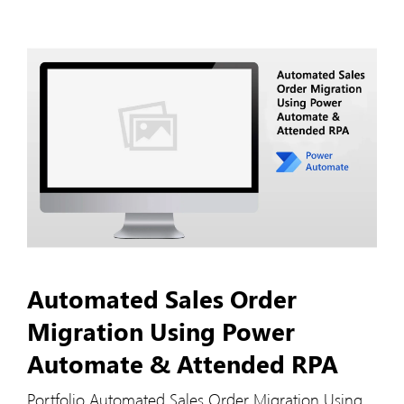
Automated Sales Order
Migration Using Power
Automate & Attended RPA
Portfolio Automated Sales Order Migration Using