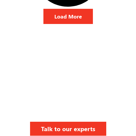
Load More
Talk to our experts