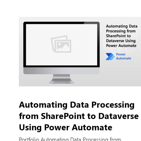
Automating Data Processing
from SharePoint to Dataverse
Using Power Automate
Portfolio Automating Data Processing from