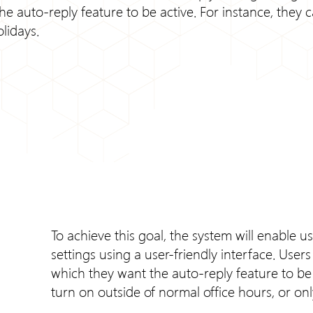
 auto-reply feature to be active. For instance, they c
lidays.
To achieve this goal, the system will enable u
settings using a user-friendly interface. User
which they want the auto-reply feature to be a
turn on outside of normal office hours, or o