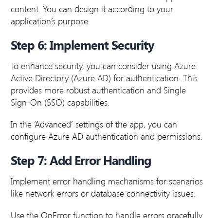
content. You can design it according to your
application’s purpose.
Step 6: Implement Security
To enhance security, you can consider using Azure
Active Directory (Azure AD) for authentication. This
provides more robust authentication and Single
Sign-On (SSO) capabilities.
In the ‘Advanced’ settings of the app, you can
configure Azure AD authentication and permissions.
Step 7: Add Error Handling
Implement error handling mechanisms for scenarios
like network errors or database connectivity issues.
Use the OnError function to handle errors gracefully