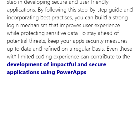
step in developing secure and user-friendly
applications. By following this step-by-step guide and
incorporating best practises, you can build a strong
login mechanism that improves user experience
while protecting sensitive data. To stay ahead of
potential threats, keep your app’s security measures
up to date and refined on a regular basis. Even those
with limited coding experience can contribute to the
development of impactful and secure
applications using PowerApps
.