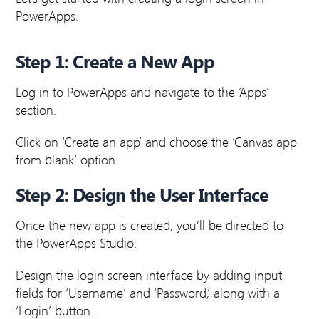
PowerApps.
Step 1: Create a New App
Log in to PowerApps and navigate to the ‘Apps’
section.
Click on ‘Create an app’ and choose the ‘Canvas app
from blank’ option.
Step 2: Design the User Interface
Once the new app is created, you’ll be directed to
the PowerApps Studio.
Design the login screen interface by adding input
fields for ‘Username’ and ‘Password,’ along with a
‘Login’ button.