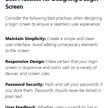
Screen
Consider the following best practises when designing
a login screen to ensure a seamless user experience:
Maintain Simplicity:
Create a simple and clean
user interface. Avoid adding unnecessary elements
to the screen.
Responsive Design:
Make certain that your login
screen is responsive and works well on a variety of
devices and screen sizes.
Password Security:
Hash and salt your passwords if
you store them. Passwords should never be stored in
plain text.
User Feedback:
Whether users successfully log in