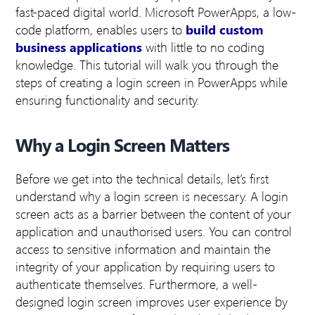
fast-paced digital world. Microsoft PowerApps, a low-
code platform, enables users to
build custom
business applications
with little to no coding
knowledge. This tutorial will walk you through the
steps of creating a login screen in PowerApps while
ensuring functionality and security.
Why a Login Screen Matters
Before we get into the technical details, let’s first
understand why a login screen is necessary. A login
screen acts as a barrier between the content of your
application and unauthorised users. You can control
access to sensitive information and maintain the
integrity of your application by requiring users to
authenticate themselves. Furthermore, a well-
designed login screen improves user experience by