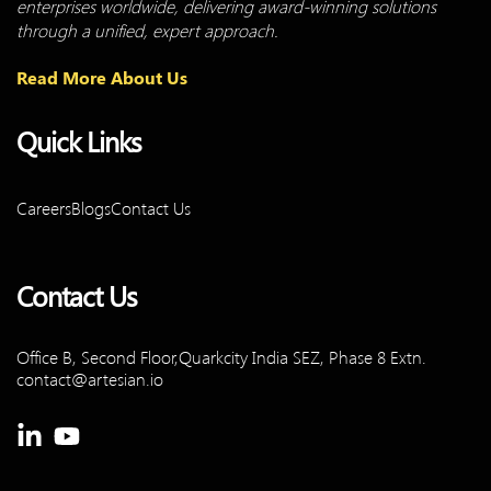
enterprises worldwide, delivering award-winning solutions
through a unified, expert approach.
Read More About Us
Quick Links
Careers
Blogs
Contact Us
Contact Us
Office B, Second Floor,Quarkcity
India SEZ, Phase 8 Extn.
contact@artesian.io
Linkedin-
Youtube
in