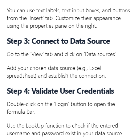
You can use text labels, text input boxes, and buttons
from the ‘Insert’ tab. Customize their appearance
using the properties pane on the right.
Step 3: Connect to Data Source
Go to the ‘View’ tab and click on ‘Data sources.’
Add your chosen data source (e.g., Excel
spreadsheet) and establish the connection.
Step 4: Validate User Credentials
Double-click on the ‘Login’ button to open the
formula bar.
Use the LookUp function to check if the entered
username and password exist in your data source.