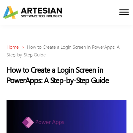
Skip
to
content
Home
>
How to Create a Login Screen in PowerApps: A
Step-by-Step Guide
How to Create a Login Screen in
PowerApps: A Step-by-Step Guide