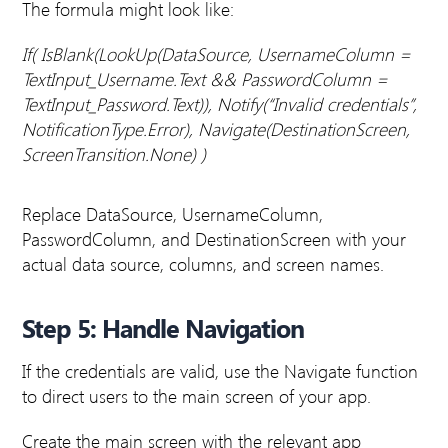
The formula might look like:
If(
IsBlank(LookUp(DataSource, UsernameColumn =
TextInput_Username.Text && PasswordColumn =
TextInput_Password.Text)),
Notify(“Invalid credentials”,
NotificationType.Error),
Navigate(DestinationScreen,
ScreenTransition.None)
)
Replace DataSource, UsernameColumn,
PasswordColumn, and DestinationScreen with your
actual data source, columns, and screen names.
Step 5: Handle Navigation
If the credentials are valid, use the Navigate function
to direct users to the main screen of your app.
Create the main screen with the relevant app