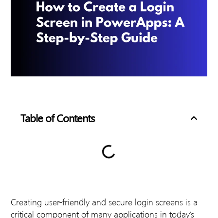
Table of Contents
Creating user-friendly and secure login screens is a
critical component of many applications in today’s