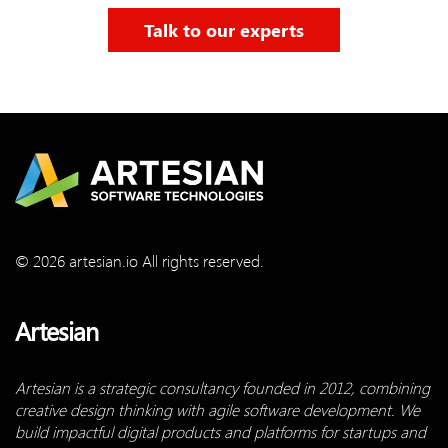
Talk to our experts
© 2026 artesian.io All rights reserved.
Artesian
Artesian is a strategic consultancy founded in 2012, combining
creative design thinking with agile software development. We
build impactful digital products and platforms for startups and