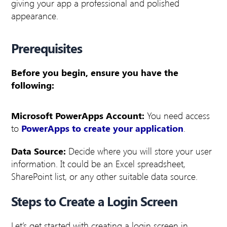
giving your app a professional and polished
appearance.
Prerequisites
Before you begin, ensure you have the
following:
Microsoft PowerApps Account:
You need access
to
PowerApps to create your application
.
Data Source:
Decide where you will store your user
information. It could be an Excel spreadsheet,
SharePoint list, or any other suitable data source.
Steps to Create a Login Screen
Let’s get started with creating a login screen in