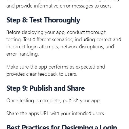
and provide informative error messages to users.
Step 8: Test Thoroughly
Before deploying your app, conduct thorough
testing. Test different scenarios, including correct and
incorrect login attempts, network disruptions, and
error handling.
Make sure the app performs as expected and
provides clear feedback to users.
Step 9: Publish and Share
Once testing is complete, publish your app.
Share the app’s URL with your intended users.
Best Practices for Designing a Login