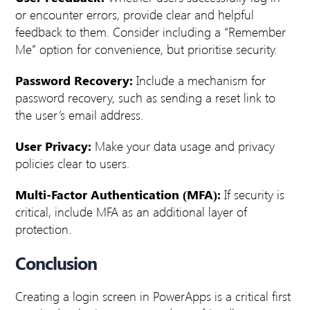
or encounter errors, provide clear and helpful
feedback to them.
Consider including a “Remember
Me” option for convenience, but prioritise security.
Password Recovery:
Include a mechanism for
password recovery, such as sending a reset link to
the user’s email address.
User Privacy:
Make your data usage and privacy
policies clear to users.
Multi-Factor Authentication (MFA):
If security is
critical, include MFA as an additional layer of
protection.
Conclusion
Creating a login screen in PowerApps is a critical first