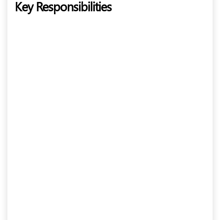
Key Responsibilities