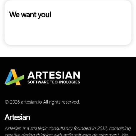
We want you!
© 2026 artesian.io All rights reserved.
Artesian
Artesian is a strategic consultancy founded in 2012, combining
creative design thinking with agile software development. We