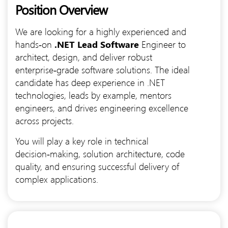
Position Overview
We are looking for a highly experienced and
hands‑on
.NET Lead Software
Engineer to
architect, design, and deliver robust
enterprise‑grade software solutions. The ideal
candidate has deep experience in .NET
technologies, leads by example, mentors
engineers, and drives engineering excellence
across projects.
You will play a key role in technical
decision‑making, solution architecture, code
quality, and ensuring successful delivery of
complex applications.