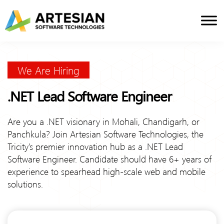
Skip
to
content
We Are Hiring
.NET Lead Software Engineer
Are you a .NET visionary in Mohali, Chandigarh, or
Panchkula? Join Artesian Software Technologies, the
Tricity’s premier innovation hub as a .NET Lead
Software Engineer. Candidate should have 6+ years of
experience to spearhead high-scale web and mobile
solutions.